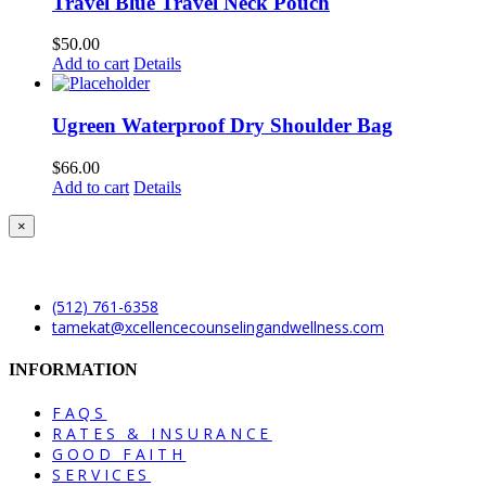
Travel Blue Travel Neck Pouch
$
50.00
Add to cart
Details
Ugreen Waterproof Dry Shoulder Bag
$
66.00
Add to cart
Details
Close
×
product
quick
view
(512) 761-6358
tamekat@xcellencecounselingandwellness.com
INFORMATION
FAQS
RATES & INSURANCE
GOOD FAITH
SERVICES