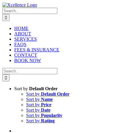
Skip
to
Search
content
for:
HOME
ABOUT
SERVICES
FAQS
FEES & INSURANCE
CONTACT
BOOK NOW
Search
for:
Sort by
Default Order
Sort by
Default Order
Sort by
Name
Sort by
Price
Sort by
Date
Sort by
Popularity
Sort by
Rating