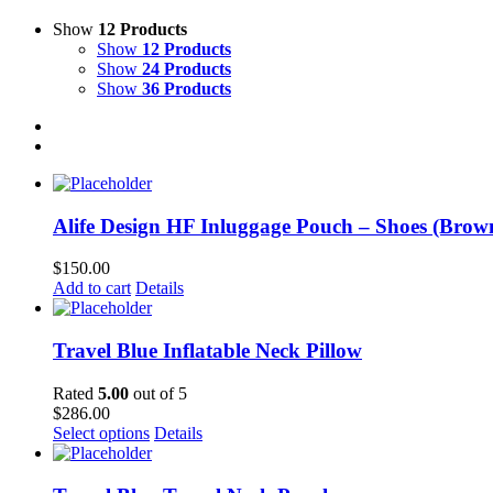
Show
12 Products
Show
12 Products
Show
24 Products
Show
36 Products
Alife Design HF Inluggage Pouch – Shoes (Brow
$
150.00
Add to cart
Details
Travel Blue Inflatable Neck Pillow
Rated
5.00
out of 5
$
286.00
Select options
Details